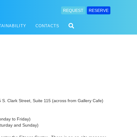
REQUEST
RESERVE
TAINABILITY
CONTACTS
S. Clark Street, Suite 115 (across from Gallery Cafe)
nday to Friday)
y and Sunday)