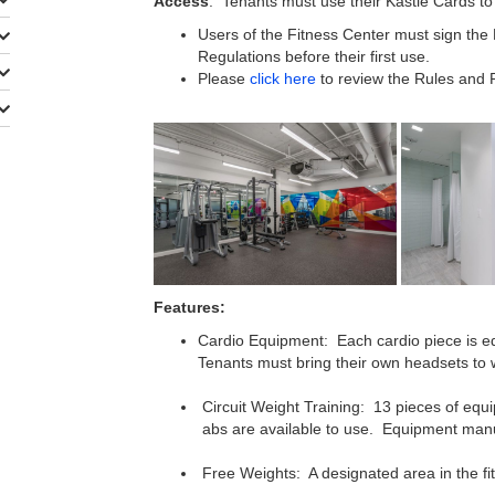
Access
: Tenants must use their Kastle Cards to
Users of the Fitness Center must sign the
Regulations before their first use.
Please
click here
to review the Rules and R
​
Features:
Cardio Equipment: Each cardio piece is equ
Tenants must bring their own headsets to w
Circuit Weight Training: 13 pieces of equ
abs are available to use. Equipment man
Free Weights: A designated area in the fit