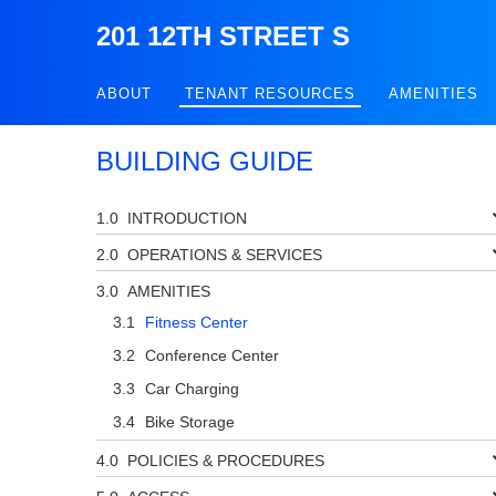
201 12TH STREET S
ABOUT
TENANT RESOURCES
AMENITIES
BUILDING GUIDE
INTRODUCTION
OPERATIONS & SERVICES
AMENITIES
Fitness Center
Conference Center
Car Charging
Bike Storage
POLICIES & PROCEDURES