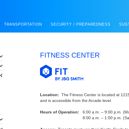
TRANSPORTATION
SECURITY / PREPAREDNESS
SUS
FITNESS CENTER
Location:
The Fitness Center is located at 1215 
and is accessible from the Arcade level.
Hours of Operation:
6:00 a.m. – 9:00 p.m. (Mo
8:00 a.m. – 1:00 p.m. (Saturda