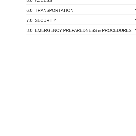
ACCESS
TRANSPORTATION
SECURITY
EMERGENCY PREPAREDNESS & PROCEDURES