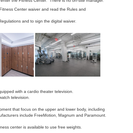
 enter the Fitness Center. There is no on-site manager.
 Fitness Center waiver and read the Rules and
egulations and to sign the digital waiver.
ipped with a cardio theater television.
atch television.
ipment that focus on the upper and lower body, including
ufacturers include FreeMotion, Magnum and Paramount.
ness center is available to use free weights.