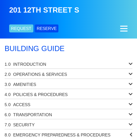
201 12TH STREET S
REQUEST
RESERVE
BUILDING GUIDE
INTRODUCTION
OPERATIONS & SERVICES
AMENITIES
POLICIES & PROCEDURES
ACCESS
TRANSPORTATION
SECURITY
EMERGENCY PREPAREDNESS & PROCEDURES