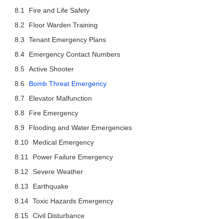
Fire and Life Safety
Floor Warden Training
Tenant Emergency Plans
Emergency Contact Numbers
Active Shooter
Bomb Threat Emergency
Elevator Malfunction
Fire Emergency
Flooding and Water Emergencies
Medical Emergency
Power Failure Emergency
Severe Weather
Earthquake
Toxic Hazards Emergency
Civil Disturbance