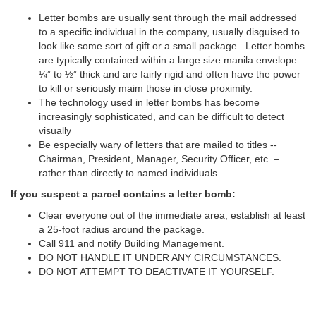
Letter bombs are usually sent through the mail addressed
to a specific individual in the company, usually disguised to
look like some sort of gift or a small package. Letter bombs
are typically contained within a large size manila envelope
¼” to ½” thick and are fairly rigid and often have the power
to kill or seriously maim those in close proximity.
The technology used in letter bombs has become
increasingly sophisticated, and can be difficult to detect
visually
Be especially wary of letters that are mailed to titles --
Chairman, President, Manager, Security Officer, etc. –
rather than directly to named individuals.
If you suspect a parcel contains a letter bomb:
Clear everyone out of the immediate area; establish at least
a 25-foot radius around the package.
Call 911 and notify Building Management.
DO NOT HANDLE IT UNDER ANY CIRCUMSTANCES.
DO NOT ATTEMPT TO DEACTIVATE IT YOURSELF.