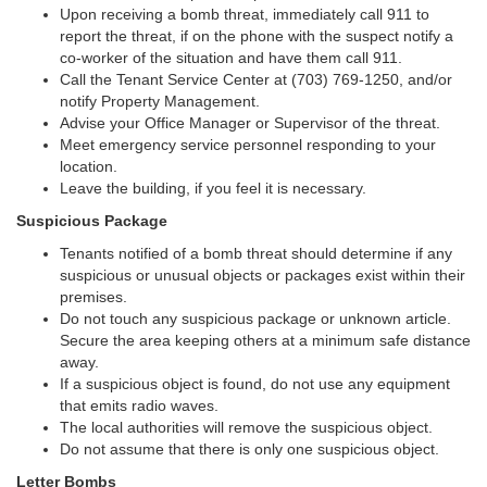
Upon receiving a bomb threat, immediately call 911 to
report the threat, if on the phone with the suspect notify a
co-worker of the situation and have them call 911.
Call the Tenant Service Center at (703) 769-1250, and/or
notify Property Management.
Advise your Office Manager or Supervisor of the threat.
Meet emergency service personnel responding to your
location.
Leave the building, if you feel it is necessary.
Suspicious Package
Tenants notified of a bomb threat should determine if any
suspicious or unusual objects or packages exist within their
premises.
Do not touch any suspicious package or unknown article.
Secure the area keeping others at a minimum safe distance
away.
If a suspicious object is found, do not use any equipment
that emits radio waves.
The local authorities will remove the suspicious object.
Do not assume that there is only one suspicious object.
Letter Bombs