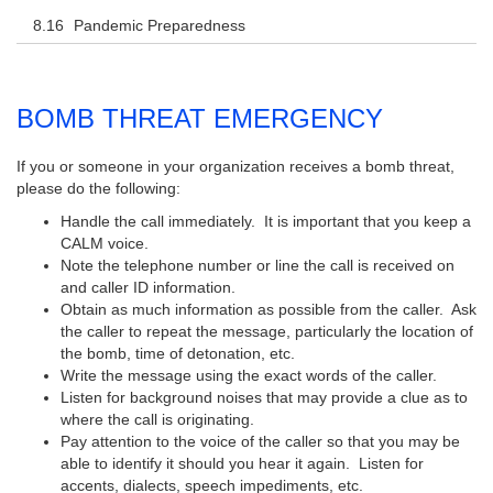
Pandemic Preparedness
BOMB THREAT EMERGENCY
If you or someone in your organization receives a bomb threat,
please do the following:
Handle the call immediately. It is important that you keep a
CALM voice.
Note the telephone number or line the call is received on
and caller ID information.
Obtain as much information as possible from the caller. Ask
the caller to repeat the message, particularly the location of
the bomb, time of detonation, etc.
Write the message using the exact words of the caller.
Listen for background noises that may provide a clue as to
where the call is originating.
Pay attention to the voice of the caller so that you may be
able to identify it should you hear it again. Listen for
accents, dialects, speech impediments, etc.