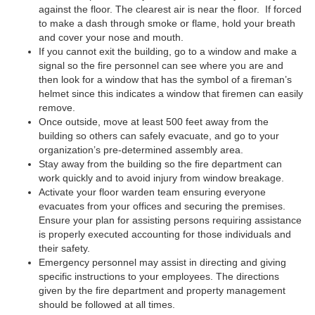
against the floor. The clearest air is near the floor. If forced
to make a dash through smoke or flame, hold your breath
and cover your nose and mouth.
If you cannot exit the building, go to a window and make a
signal so the fire personnel can see where you are and
then look for a window that has the symbol of a fireman’s
helmet since this indicates a window that firemen can easily
remove.
Once outside, move at least 500 feet away from the
building so others can safely evacuate, and go to your
organization’s pre-determined assembly area.
Stay away from the building so the fire department can
work quickly and to avoid injury from window breakage.
Activate your floor warden team ensuring everyone
evacuates from your offices and securing the premises.
Ensure your plan for assisting persons requiring assistance
is properly executed accounting for those individuals and
their safety.
Emergency personnel may assist in directing and giving
specific instructions to your employees. The directions
given by the fire department and property management
should be followed at all times.