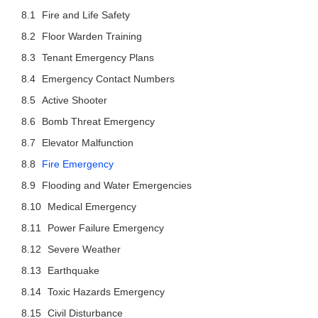
Fire and Life Safety
Floor Warden Training
Tenant Emergency Plans
Emergency Contact Numbers
Active Shooter
Bomb Threat Emergency
Elevator Malfunction
Fire Emergency
Flooding and Water Emergencies
Medical Emergency
Power Failure Emergency
Severe Weather
Earthquake
Toxic Hazards Emergency
Civil Disturbance