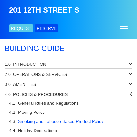
201 12TH STREET S
REQUEST
RESERVE
BUILDING GUIDE
INTRODUCTION
OPERATIONS & SERVICES
AMENITIES
POLICIES & PROCEDURES
General Rules and Regulations
Moving Policy
Smoking and Tobacco-Based Product Policy
Holiday Decorations