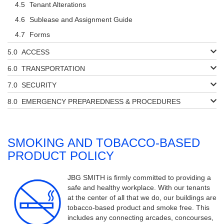
Tenant Alterations
Sublease and Assignment Guide
Forms
ACCESS
TRANSPORTATION
SECURITY
EMERGENCY PREPAREDNESS & PROCEDURES
SMOKING AND TOBACCO-BASED
PRODUCT POLICY
JBG SMITH is firmly committed to providing a
safe and healthy workplace. With our tenants
at the center of all that we do, our buildings are
tobacco-based product and smoke free. This
includes any connecting arcades, concourses,